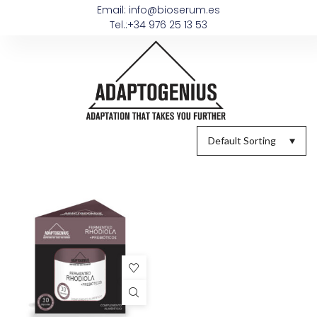
Email: info@bioserum.es
Tel.:+34 976 25 13 53
Default Sorting