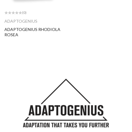
(0)
ADAPTOGENIUS
ADAPTOGENIUS RHODIOLA
ROSEA