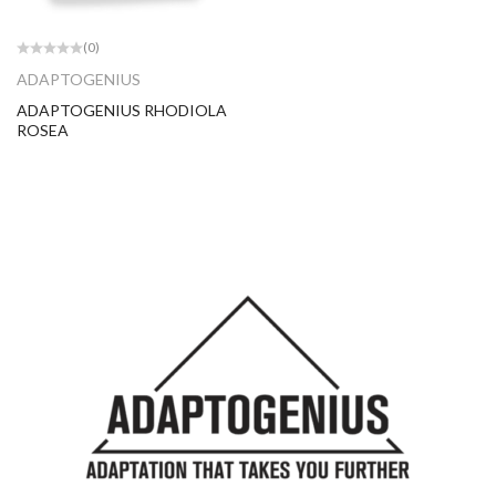
(0)
ADAPTOGENIUS
ADAPTOGENIUS RHODIOLA
ROSEA