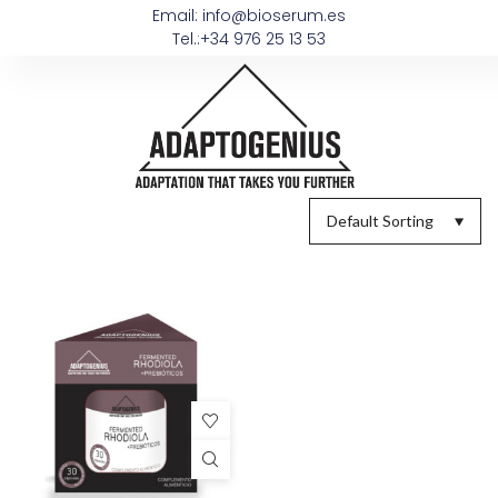
Email: info@bioserum.es
Tel.:+34 976 25 13 53
Default Sorting