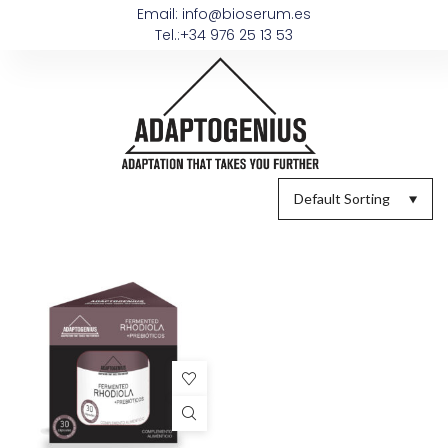
Email: info@bioserum.es
Tel.:+34 976 25 13 53
Default Sorting