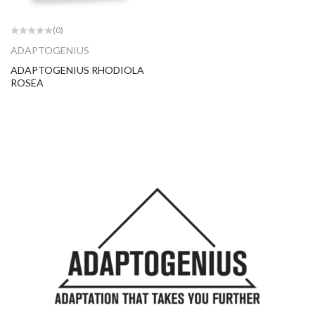
(0)
ADAPTOGENIUS
ADAPTOGENIUS RHODIOLA
ROSEA