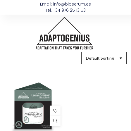
Email: info@bioserum.es
Tel.:+34 976 25 13 53
Default Sorting