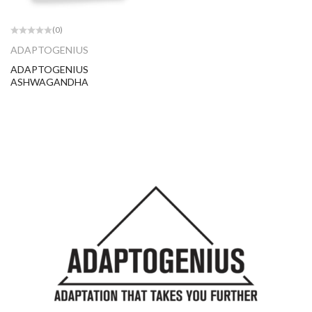
(0)
ADAPTOGENIUS
ADAPTOGENIUS
ASHWAGANDHA