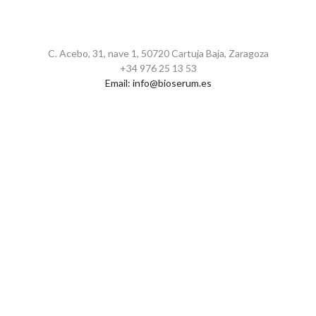
C. Acebo, 31, nave 1, 50720 Cartuja Baja, Zaragoza
+34 976 25 13 53
Email:
info@bioserum.es