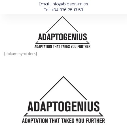
Email: info@bioserum.es
Tel.:+34 976 25 13 53
[dokan-my-orders]