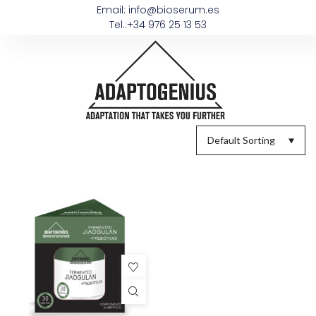
Email: info@bioserum.es
Tel.:+34 976 25 13 53
Default Sorting