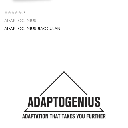
(0)
ADAPTOGENIUS
ADAPTOGENIUS JIAOGULAN