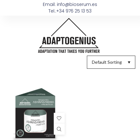
Email: info@bioserum.es
Tel.:+34 976 25 13 53
Default Sorting