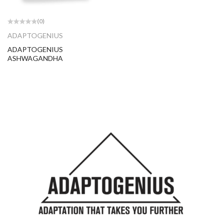
(0)
ADAPTOGENIUS
ADAPTOGENIUS
ASHWAGANDHA