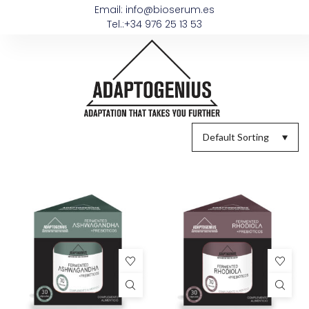
Email: info@bioserum.es
Tel.:+34 976 25 13 53
Default Sorting