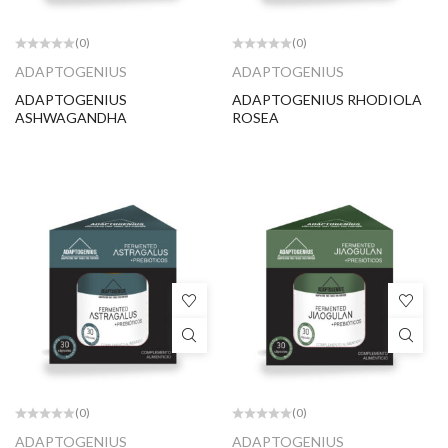
(0)
(0)
ADAPTOGENIUS
ADAPTOGENIUS
ADAPTOGENIUS
ADAPTOGENIUS RHODIOLA
ASHWAGANDHA
ROSEA
(0)
(0)
ADAPTOGENIUS
ADAPTOGENIUS