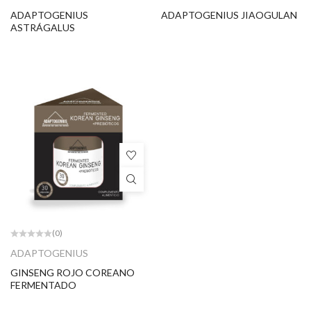
ADAPTOGENIUS
ADAPTOGENIUS JIAOGULAN
ASTRÁGALUS
(0)
ADAPTOGENIUS
GINSENG ROJO COREANO
FERMENTADO