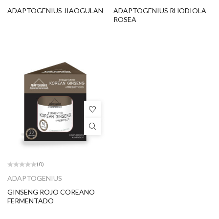
ADAPTOGENIUS JIAOGULAN
ADAPTOGENIUS RHODIOLA
ROSEA
(0)
ADAPTOGENIUS
GINSENG ROJO COREANO
FERMENTADO