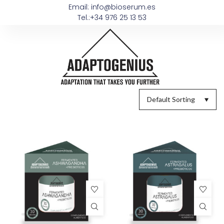
Email: info@bioserum.es
Tel.:+34 976 25 13 53
Default Sorting