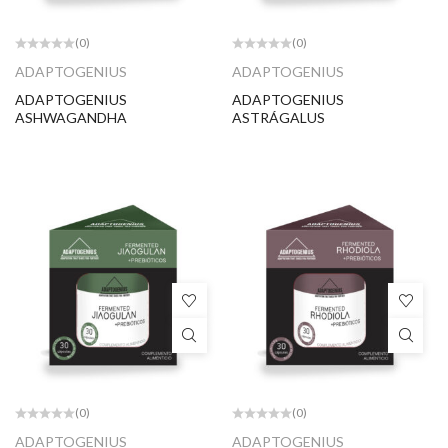
(0)
(0)
ADAPTOGENIUS
ADAPTOGENIUS
ADAPTOGENIUS
ADAPTOGENIUS
ASHWAGANDHA
ASTRÁGALUS
(0)
(0)
ADAPTOGENIUS
ADAPTOGENIUS